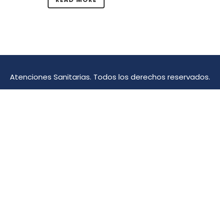
Atenciones Sanitarias. Todos los derechos reservados.