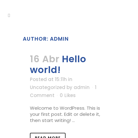
AUTHOR: ADMIN
16 Abr
Hello
world!
Posted at 15:11h
in
Uncategorized
by
admin
1
Comment
0
Likes
Welcome to WordPress. This is
your first post. Edit or delete it,
then start writing! ...
READ MORE