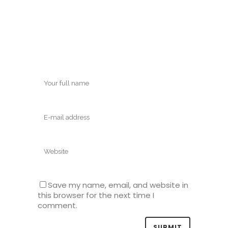
Save my name, email, and website in
this browser for the next time I
comment.