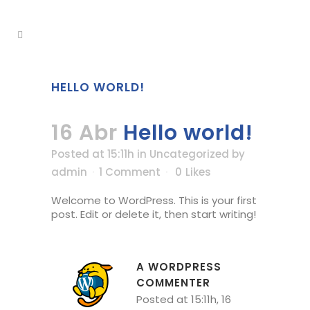
HELLO WORLD!
16 Abr
Hello world!
Posted at 15:11h
in
Uncategorized
by
admin
1 Comment
0
Likes
Welcome to WordPress. This is your first
post. Edit or delete it, then start writing!
A WORDPRESS
COMMENTER
Posted at 15:11h, 16