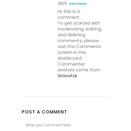
abril
RESPONDER
Hi, this is a
comment.
To get started with
moderating, editing,
and deleting
comments, please
visit the Comments
screen in the
dashboard.
Commenter
avatars come from
Gravatar
.
POST A COMMENT